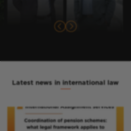
Latest news in international law