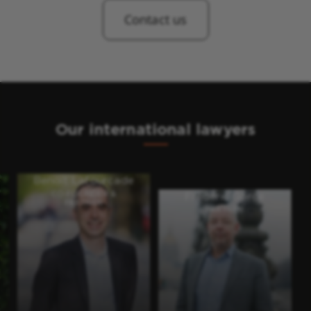
Contact us
Our international lawyers
Benoit Lafourcade
CO-FOUNDER &
Frédéric Gorce
PARTNER
PARTNER