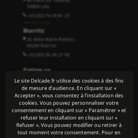
40 Place du Théâtre,
59800 Lille
+33 (0)3 74 09 81 27
Biarritz
26 Allée Marie Politzer,
64200 Biarritz
+33 (0)5 56 45 27 90
Follow us
Le site Delcade.fr utilise des cookies à des fins
de mesure d’audience. En cliquant sur «
Accepter », vous consentez à l’installation des
cookies. Vous pouvez personnaliser votre
Copyright 2026 ©
consentement en cliquant sur « Paramétrer » et
Delcade SAS - Avocats et Solicitors
refuser leur installation en cliquant sur «
Legal notices
|
Privacy policy
Refuser ». Vous pouvez modifier ou retirer à
tout moment votre consentement. Pour en