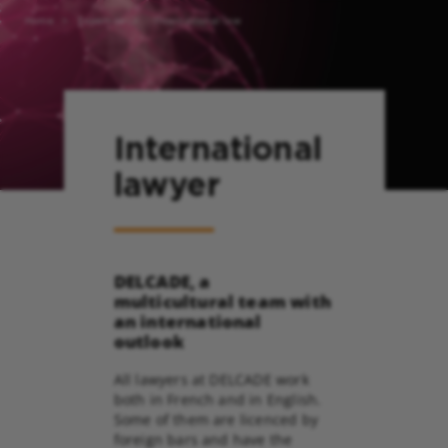
Home
Expertise
International law
International
lawyer
DELCADE, a
multicultural team with
an international
outlook
All lawyers at DELCADE work
both in French and in English.
Some of them are licenced by
foreign bars and have the