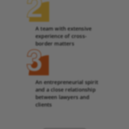
A team with extensive
experience of cross-
border matters
An entrepreneurial spirit
and a close relationship
between lawyers and
clients