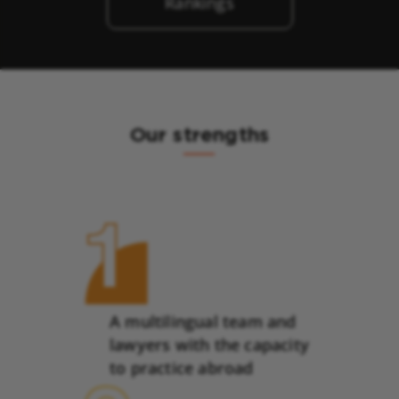
Rankings
Our strengths
A multilingual team and
lawyers with the capacity
to practice abroad