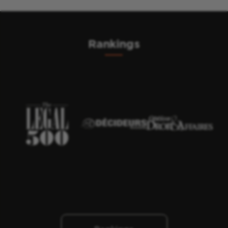
Rankings