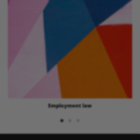
Employment law