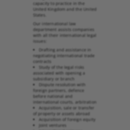
capacity to practice in the
United Kingdom and the United
States.
Our international law
department assists companies
with all their international legal
issues:
Drafting and assistance in
negotiating international trade
contracts
Study of the legal risks
associated with opening a
subsidiary or branch
Dispute resolution with
foreign partners, defence
before national and
international courts, arbitration
Acquisition, sale or transfer
of property or assets abroad
Acquisition of foreign equity
Joint ventures