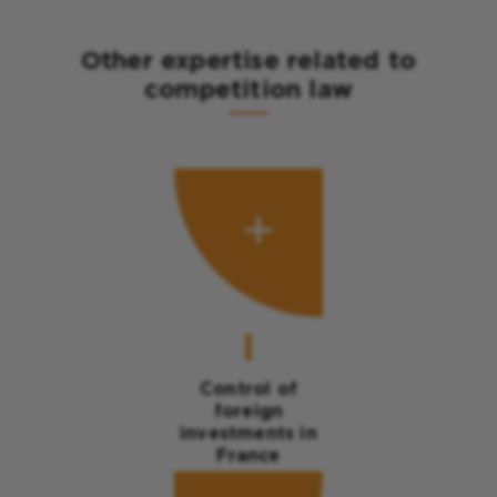
Other expertise related to
competition law
Control of
foreign
investments in
France